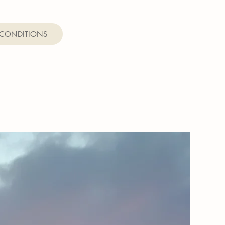
 CONDITIONS