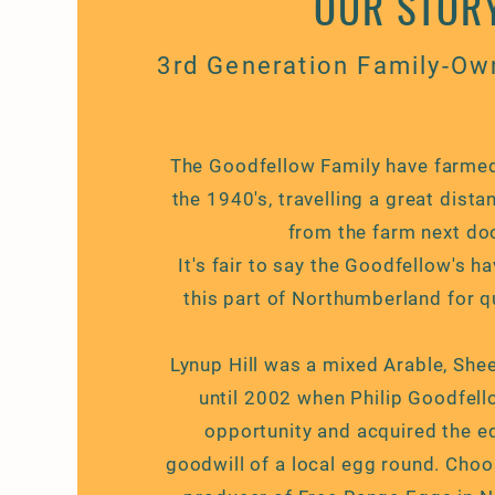
OUR STOR
3rd Generation Family-Ow
The Goodfellow Family have farmed
the 1940's, travelling a great distan
from the farm next door
It's fair to say the Goodfellow's h
this part of
Northumberland
for q
Lynup Hill was a mixed Arable, Sh
until 2002 when Philip Goodfel
opportunity and acquired the
e
goodwill
of a local egg round. Cho