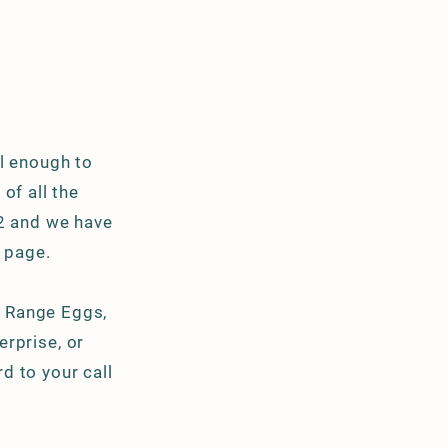
l enough to
of all the
02 and we have
 page.
 Range Eggs,
terprise
, or
d to your call