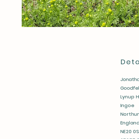
Deta
Jonatha
Goodfel
Lynup H
Ingoe
Northu
Englan
NE20 0