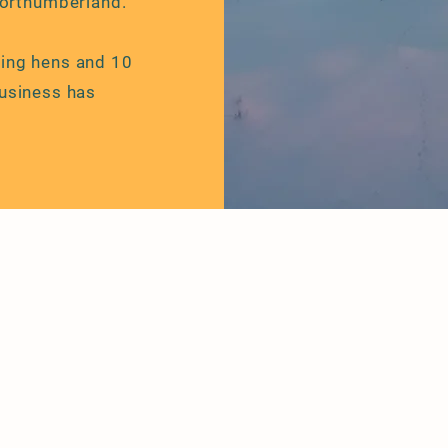
Northumberland.
ying hens and 10
usiness has