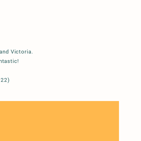
 and Victoria.
ntastic!
022)