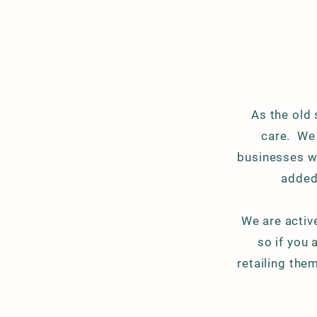
As the old
care. We
businesses we
added
We are
activ
so if you 
retailing the