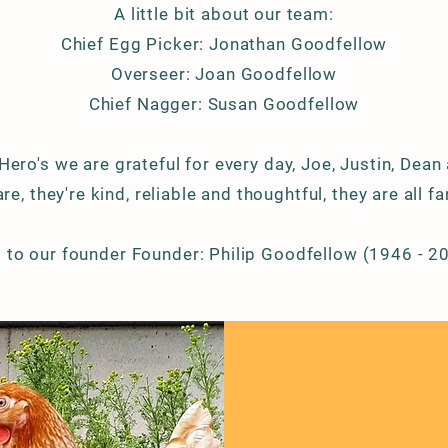
A little bit about our team:
Chief
Egg Picker: Jonathan Goodfellow
Overseer: Joan Goodfellow
Chief Nagger: Susan Goodfellow
 Hero's we are
grateful for every day, Joe, Justin, Dean
re, they're kind, reliable and thoughtful, they are all fa
 to our founder Founder: Philip Goodfellow (1946 - 2