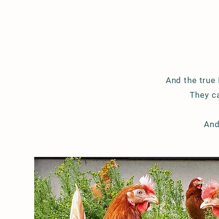
And the true
They
ca
And