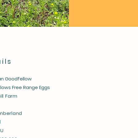
ils
n Goodfellow
lows Free Range Eggs
ill Farm
mberland
d
SU