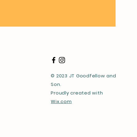
© 2023 JT Goodfellow and
Son.
Proudly created with
Wix.com