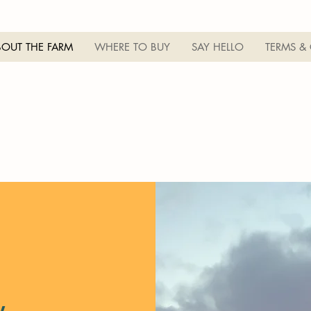
BOUT THE FARM
WHERE TO BUY
SAY HELLO
TERMS &