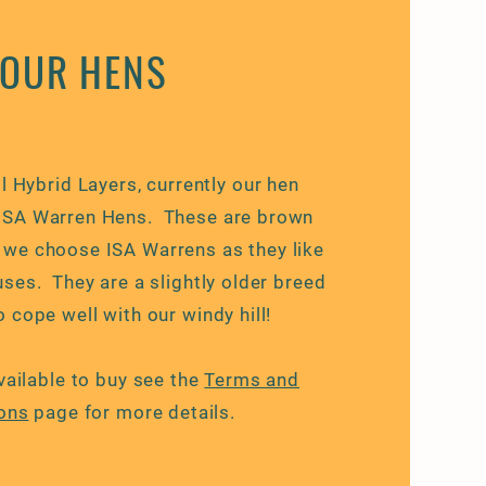
OUR HENS
l Hybrid Layers, currently our hen
 ISA Warren Hens. These are brown
, we choose ISA Warrens as they like
ses. They are a slightly older breed
 cope well with our windy hill!
vailable to buy see the
Terms and
ons
page for more details.