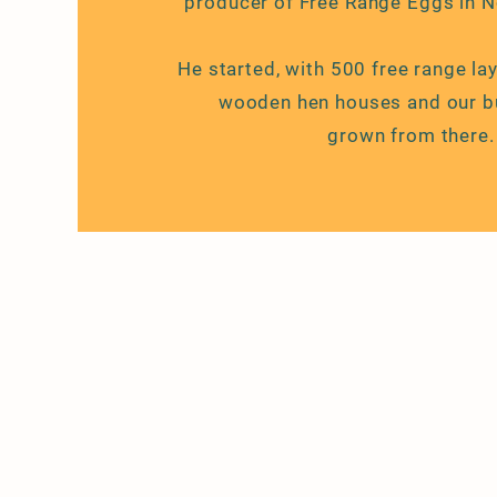
producer of Free Range Eggs in 
He started, with 500 free range la
wooden hen houses and our
b
grown
from there.