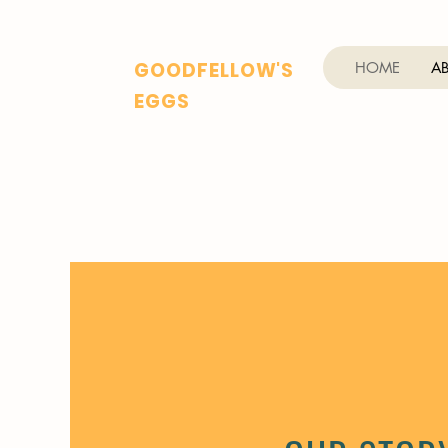
GOODFELLOW'S
HOME
A
EGGS