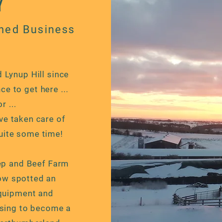
Y
ned Business
 Lynup Hill since
ce to get here ...
 ...
ave taken care of
uite some time!
eep and Beef Farm
low spotted an
quipment and
osing to become a