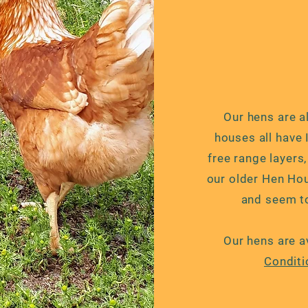
Our hens are al
houses all have
free range layers
our older Hen Hou
and seem to
Our hens are a
Conditi