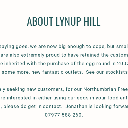
ABOUT LYNUP HILL
 saying goes, we are now big
enough to cope, but smal
 are also
extremely
proud to have retained the custom 
 inherited with the purchase of the egg round in 20
 some more, new fantastic outlets. See our stockists
ely
seeking new customers, for our Northumbrian Free
are interested in either using our eggs in your food en
m, please do get in contact. Jonathan is looking forwar
07977 588 260.